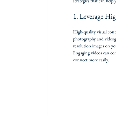
strategies that can help
1. Leverage Hi
High-quality visual cont
photography and videogra
resolution images on you
Engaging videos can com
connect more easily.