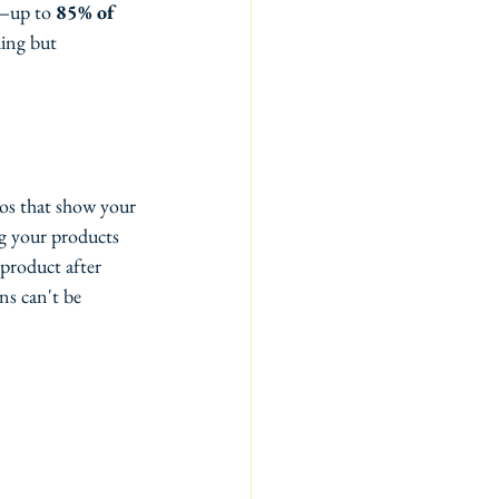
s—up to 
85% of 
ing but 
os that show your 
ng your products 
product after 
s can't be 