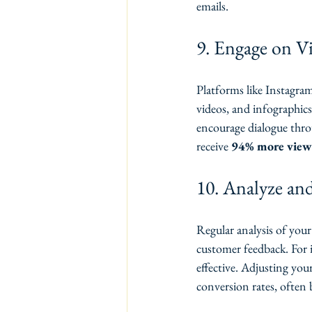
emails.
9. Engage on Vi
Platforms like Instagram
videos, and infographics
encourage dialogue thro
receive 
94% more view
10. Analyze and
Regular analysis of your 
customer feedback. For 
effective. Adjusting you
conversion rates, often 