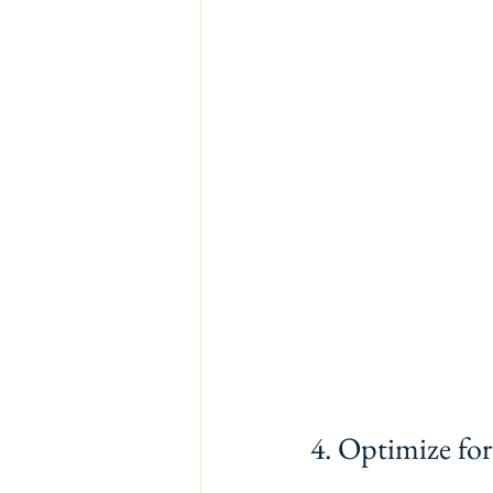
4. Optimize fo