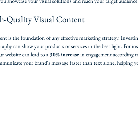
 you showcase your visual solutions and reach your target audience 
gh-Quality Visual Content
ent is the foundation of any effective marketing strategy. Investin
phy can show your products or services in the best light. For ins
r website can lead to a 
30% increase
 in engagement according to
municate your brand's message faster than text alone, helping y