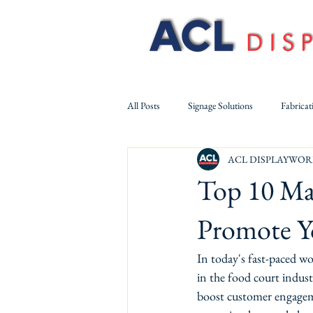
All Posts
Signage Solutions
Fabricat
ACL DISPLAYWOR
Solid Surface & Acrylic Fabrication
Top 10 Mar
Promote Yo
In today's fast-paced wo
in the food court industr
boost customer engagemen