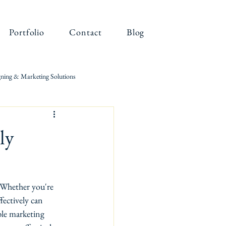
Portfolio
Contact
Blog
ning & Marketing Solutions
ly
. Whether you're 
fectively can 
ble marketing 