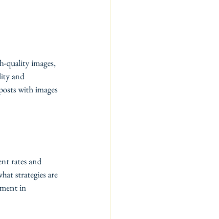
h-quality images, 
lity and 
posts with images 
ent rates and 
at strategies are 
ement in 