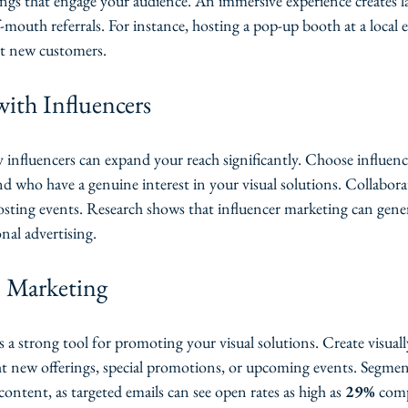
ings that engage your audience. An immersive experience creates 
outh referrals. For instance, hosting a pop-up booth at a local e
act new customers.
with Influencers
 influencers can expand your reach significantly. Choose influenc
d who have a genuine interest in your visual solutions. Collabora
osting events. Research shows that influencer marketing can gene
onal advertising.
l Marketing
a strong tool for promoting your visual solutions. Create visuall
ght new offerings, special promotions, or upcoming events. Segme
content, as targeted emails can see open rates as high as 
29%
 com