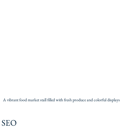
A vibrant food market stall filled with fresh produce and colorful displays
r SEO