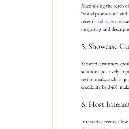
Maximizing the reach of 
"visual promotion" and 
recent studies, businesse
image tags and descripti
5. Showcase Cu
Satisfied customers spea
solutions positively imp
testimonials, such as quo
credibility by 
34%
, maki
6. Host Interac
Interactive events allow