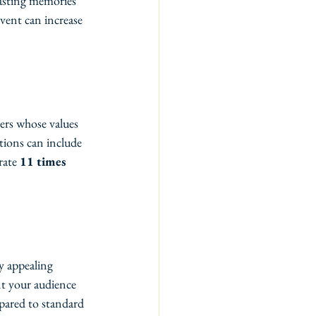
lasting memories 
vent can increase 
ers whose values 
tions can include 
rate 
11 times 
y appealing 
nt your audience 
pared to standard 