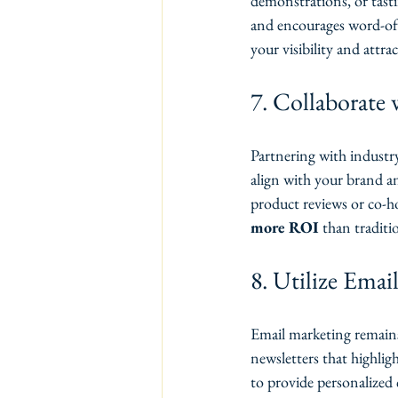
demonstrations, or tast
and encourages word-of-m
your visibility and attr
7. Collaborate 
Partnering with industry
align with your brand an
product reviews or co-h
more ROI
 than traditi
8. Utilize Emai
Email marketing remains 
newsletters that highli
to provide personalized 