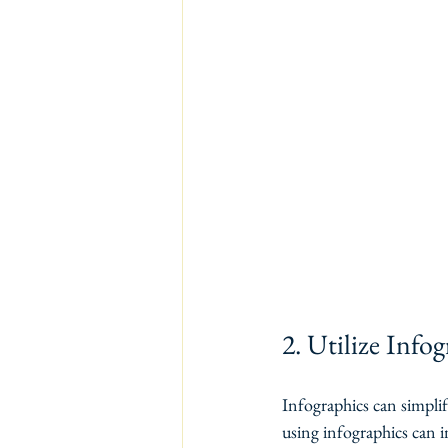
2. Utilize Info
Infographics can simpli
using infographics can i