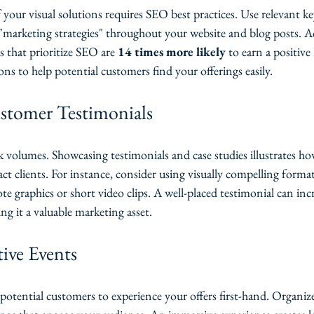
your visual solutions requires SEO best practices. Use relevant ke
"marketing strategies" throughout your website and blog posts. A
s that prioritize SEO are 
14 times more likely
 to earn a positiv
ons to help potential customers find your offerings easily.
stomer Testimonials
k volumes. Showcasing testimonials and case studies illustrates ho
act clients. For instance, consider using visually compelling format
te graphics or short video clips. A well-placed testimonial can inc
ng it a valuable marketing asset.
tive Events
 potential customers to experience your offers first-hand. Organi