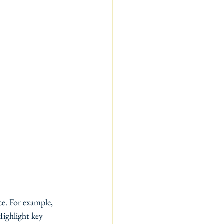
e. For example, 
Highlight key 