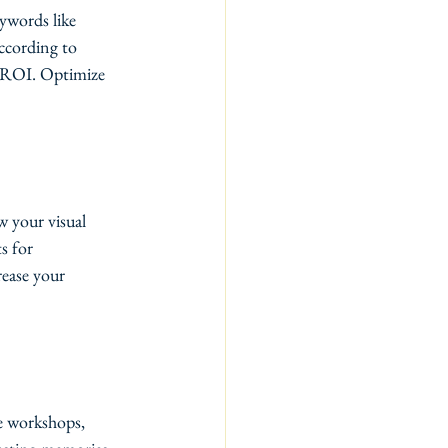
ywords like 
ccording to 
e ROI. Optimize 
w your visual 
s for 
rease your 
ze workshops, 