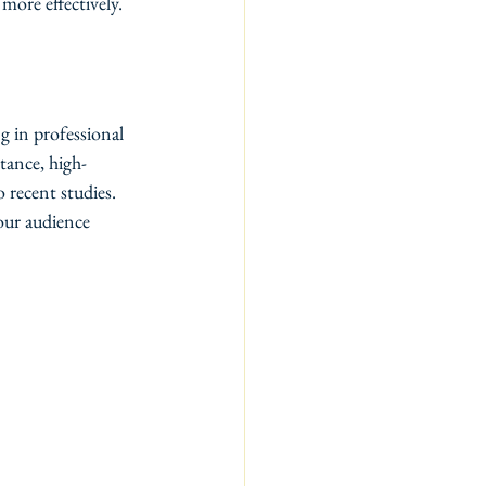
more effectively.
g in professional 
tance, high-
 recent studies. 
our audience 