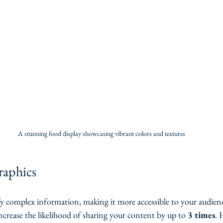
A stunning food display showcasing vibrant colors and textures
graphics
fy complex information, making it more accessible to your audienc
ncrease the likelihood of sharing your content by up to 
3 times
. 