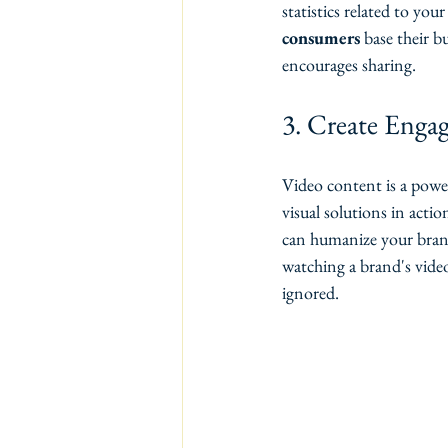
statistics related to you
consumers
 base their 
encourages sharing.
3. Create Enga
Video content is a powe
visual solutions in acti
can humanize your brand
watching a brand's vide
ignored.