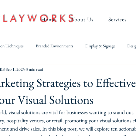
Home
About Us
Services
ion Techniques
Branded Environments
Display & Signage
Desig
KS
Sep 1, 2025
3 min read
Large-Format Digital & UV Printing
Metal Fabrication
keting Strategies to Effective
ur Visual Solutions
rld, visual solutions are vital for businesses wanting to stand out
y, hospitality venues, or retail, promoting your visual solutions ef
t and drive sales. In this blog post, we will explore ten actiona