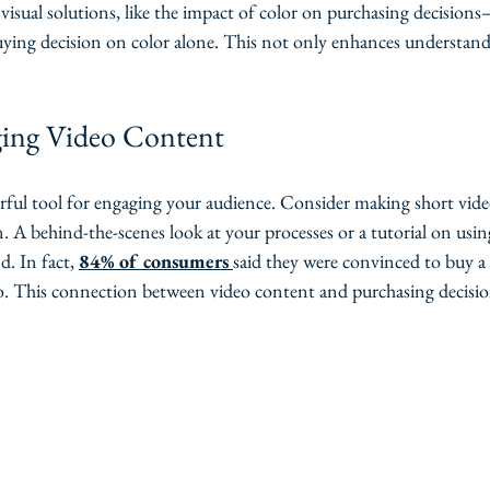
r visual solutions, like the impact of color on purchasing decision
buying decision on color alone. This not only enhances understand
ging Video Content
rful tool for engaging your audience. Consider making short vide
on. A behind-the-scenes look at your processes or a tutorial on usi
. In fact, 
84% of consumers
said they were convinced to buy a 
o. This connection between video content and purchasing decision