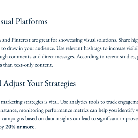
sual Platforms
 and Pinterest are great for showcasing visual solutions. Share hig
 to draw in your audience. Use relevant hashtags to increase visibi
ugh comments and direct messages. According to recent studies, 
s
 than text-only content.
 Adjust Your Strategies
marketing strategies is vital. Use analytics tools to track engagem
instance, monitoring performance metrics can help you identify wh
r campaigns based on data insights can lead to significant improv
by 
20% or more
.