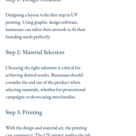
Designing a layout is the first step in UV 
printing. Using graphic design software, 
businesses can tailor their artwork to fit their 
branding needs perfectly.
Step 2: Material Selection
Choosing the right substrate is critical for 
achieving desired results. Businesses should 
consider the end use of the product when 
selecting materials, whether for promotional 
campaigns or showcasing merchandise.
Step 3: Printing
With the design and material set, the printing 
can commence. The UV printer applies the ink 