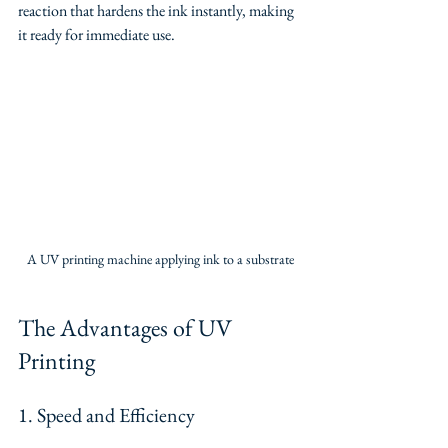
reaction that hardens the ink instantly, making 
it ready for immediate use.
A UV printing machine applying ink to a substrate
The Advantages of UV 
Printing
1. Speed and Efficiency