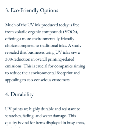
3. Eco-Friendly Options
Much of the UV ink produced today is free 
from volatile organic compounds (VOCs), 
offering a more environmentally-friendly 
choice compared to traditional inks. A study 
revealed that businesses using UV inks saw a 
30% reduction in overall printing-related 
emissions. This is crucial for companies aiming 
to reduce their environmental footprint and 
appealing to eco-conscious customers.
4. Durability
UV prints are highly durable and resistant to 
scratches, fading, and water damage. This 
quality is vital for items displayed in busy areas, 