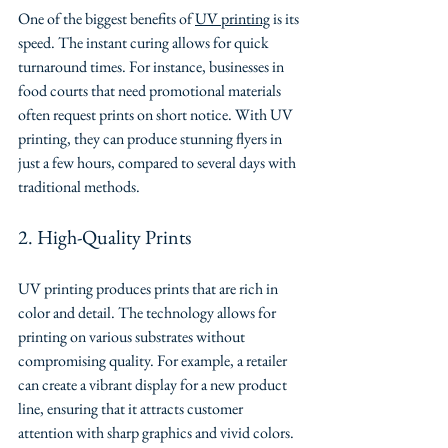
One of the biggest benefits of 
UV printing
 is its 
speed. The instant curing allows for quick 
turnaround times. For instance, businesses in 
food courts that need promotional materials 
often request prints on short notice. With UV 
printing, they can produce stunning flyers in 
just a few hours, compared to several days with 
traditional methods.
2. High-Quality Prints
UV printing produces prints that are rich in 
color and detail. The technology allows for 
printing on various substrates without 
compromising quality. For example, a retailer 
can create a vibrant display for a new product 
line, ensuring that it attracts customer 
attention with sharp graphics and vivid colors.