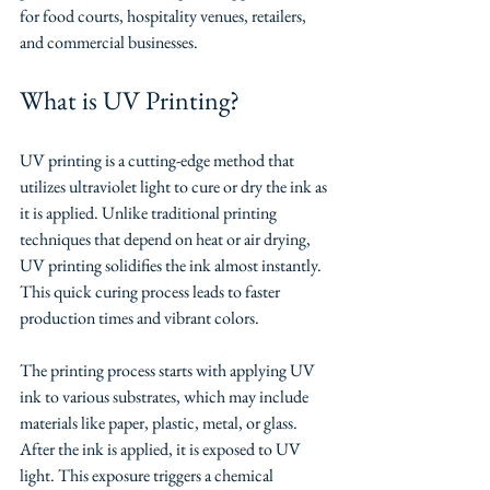
for food courts, hospitality venues, retailers, 
and commercial businesses.
What is UV Printing?
UV printing is a cutting-edge method that 
utilizes ultraviolet light to cure or dry the ink as 
it is applied. Unlike traditional printing 
techniques that depend on heat or air drying, 
UV printing solidifies the ink almost instantly. 
This quick curing process leads to faster 
production times and vibrant colors.
The printing process starts with applying UV 
ink to various substrates, which may include 
materials like paper, plastic, metal, or glass. 
After the ink is applied, it is exposed to UV 
light. This exposure triggers a chemical 