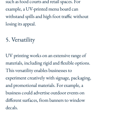
such as food courts and retail spaces. For 
example, a UV-printed menu board can 
withstand spills and high foot traffic without 
losing its appeal.
5. Versatility
UV printing works on an extensive range of 
materials, including rigid and flexible options. 
This versatility enables businesses to 
experiment creatively with signage, packaging, 
and promotional materials. For example, a 
business could advertise outdoor events on 
different surfaces, from banners to window 
decals.