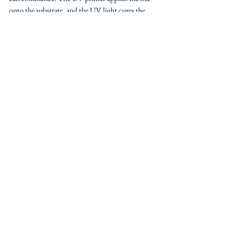
onto the substrate, and the UV light cures the 
ink right away, resulting in an immediate 
finished product.
Step 4: Finishing Touches
After printing, additional processes like 
cutting, laminating, or adding special effects 
can be applied. These finishing touches 
enhance both the appearance and functionality 
of the final product.