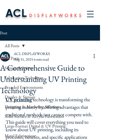
ACL
DISPLAYWORKS
Post
All Posts
ACL DISPLAYWORKS
All Posts
Aug 31, 2025
4 min read
A Comprehensive Guide to
Signage Solutions
Understanding UV Printing
Fabrication Techniques
Branded Environments
Technology
Display & Signage
UV printing
 technology is transforming the 
Designing & Marketing Solutions
printing industry by offering advantages that 
traditional methods just cannot compete with. 
Solid Surface & Acrylic Fabrication
This guide will cover everything you need to 
Large-Format Digital & UV Printing
know about UV printing, including its 
Metal Fabrication
processes, benefits, and specific applications 