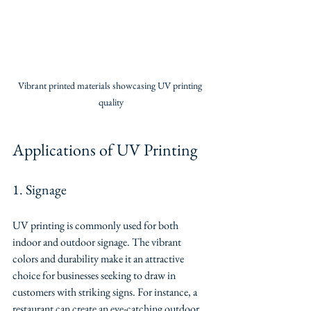
Vibrant printed materials showcasing UV printing 
quality
Applications of UV Printing
1. Signage
UV printing is commonly used for both 
indoor and outdoor signage. The vibrant 
colors and durability make it an attractive 
choice for businesses seeking to draw in 
customers with striking signs. For instance, a 
restaurant can create an eye-catching outdoor 