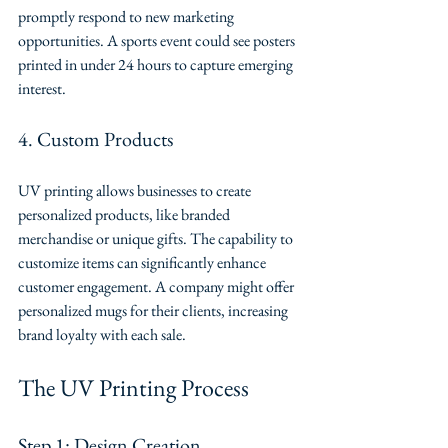
promptly respond to new marketing 
opportunities. A sports event could see posters 
printed in under 24 hours to capture emerging 
interest.
4. Custom Products
UV printing allows businesses to create 
personalized products, like branded 
merchandise or unique gifts. The capability to 
customize items can significantly enhance 
customer engagement. A company might offer 
personalized mugs for their clients, increasing 
brand loyalty with each sale.
The UV Printing Process
Step 1: Design Creation