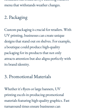
menu that withstands weather changes.
2. Packaging
Custom packaging is crucial for retailers. With 
UV printing, businesses can create unique 
designs that stand out on shelves. For example, 
a boutique could produce high-quality 
packaging for its products that not only 
attracts attention but also aligns perfectly with 
its brand identity.
3. Promotional Materials
Whether it's flyers or large banners, UV 
printing excels in producing promotional 
materials featuring high-quality graphics. Fast 
turnaround times ensure businesses can 